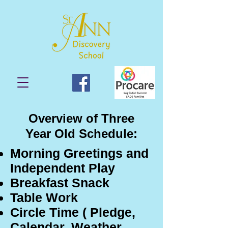
Overview of Three
Year Old Schedule:
Morning Greetings and
Independent Play
Breakfast Snack
Table Work
Circle Time ( Pledge,
Calendar, Weather,