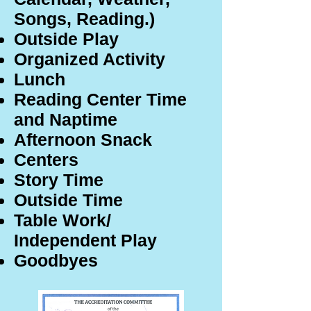
Songs, Reading.)
Outside Play
Organized Activity
Lunch
Reading Center Time
and Naptime
Afternoon Snack
Centers
Story Time
Outside Time
Table Work/
Independent Play
Goodbyes