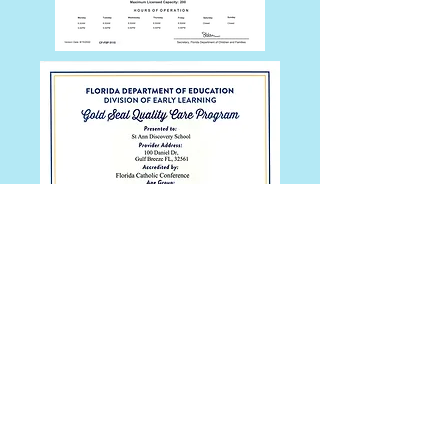
St. Ann Discovery School | 100 Daniel Dr
| Gulf Breeze, FL 32561
Tel:
850-932-9330
Fax:
850-934-2804
© 2026 St. Ann Discovery School
Background Checks
Click here
for the Background Screening
Clearinghouse Education and Awareness
website.