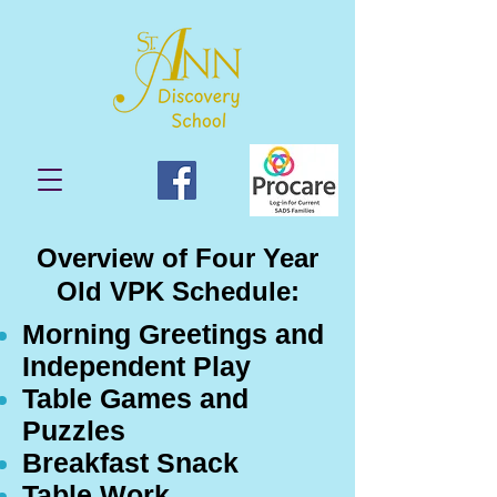
Overview of Four Year
Old VPK Schedule:
Morning Greetings and
Independent Play
Table Games and
Puzzles
Breakfast Snack
Table Work