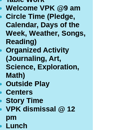
Welcome VPK @9 am
Circle Time (Pledge,
Calendar, Days of the
Week, Weather, Songs,
Reading)
Organized Activity
(Journaling, Art,
Science, Exploration,
Math)
Outside Play
Centers
Story Time
VPK dismissal @ 12
pm
Lunch