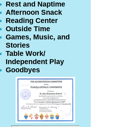
Rest and Naptime
Afternoon Snack
Reading Center
Outside Time
Games, Music, and
Stories
Table Work/
Independent Play
Goodbyes