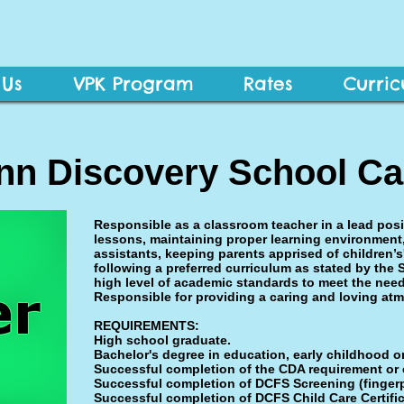
 Us
VPK Program
Rates
Curri
Ann Discovery School Ca
Responsible as a classroom teacher in a lead posi
lessons, maintaining proper learning environment
assistants, keeping parents apprised of children’
following a preferred curriculum as stated by the 
high level of academic standards to meet the need
Responsible for providing a caring and loving atm
REQUIREMENTS:
High school graduate.
Bachelor's degree in education, early childhood or 
Successful completion of the CDA requirement or 
Successful completion of DCFS Screening (fingerp
Successful completion of DCFS Child Care Certifi