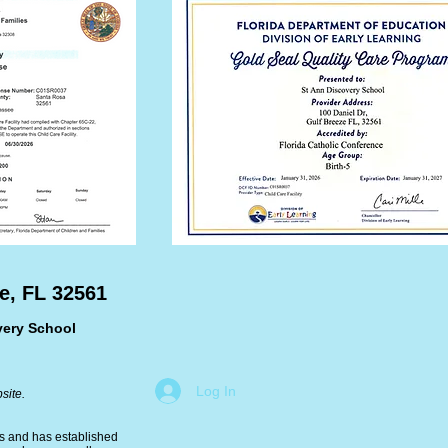
e, FL 32561
very School
Log In
site.
ms and has established