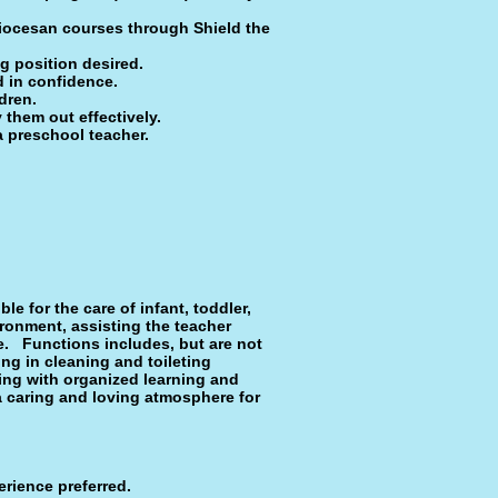
iocesan courses through Shield the
g position desired.
nd in confidence.
dren.
y them out effectively.
a preschool teacher.
e for the care of infant, toddler,
ironment, assisting the teacher
re. Functions includes, but are not
ing in cleaning and toileting
ting with organized learning and
 a caring and loving atmosphere for
rience pre­ferred.