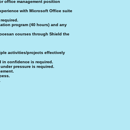
 or office management position
perience with Microsoft Office suite
 required.
cation program (40 hours) and any
iocesan courses through Shield the
le activities/projects effectively
nd in confidence is required.
 under pres­sure is required.
agement.
cess.
.