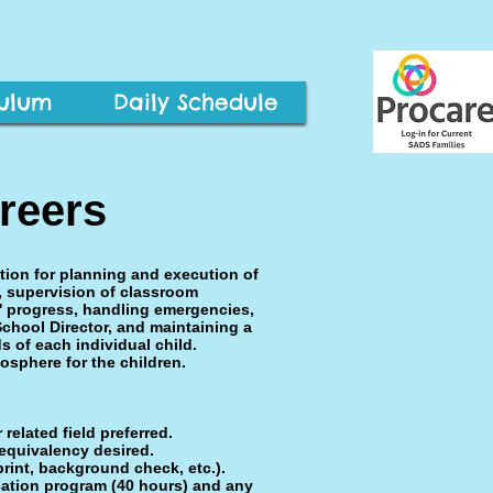
culum
Daily Schedule
reers
tion for planning and execution of
, supervision of classroom
s' progress, handling emergencies,
School Director, and maintaining a
s of each individual child.
osphere for the children.
related field preferred.
equivalency desired.
rint, background check, etc.).
cation program (40 hours) and any