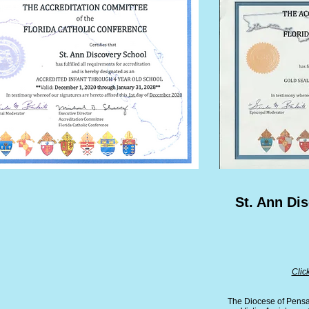
St. Ann Di
Clic
The Diocese of Pensac