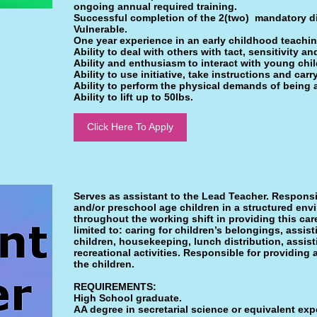
ongoing annual required training.
Successful completion of the 2(two) mandatory d
Vulnerable.
One year experience in an early childhood teachin
Ability to deal with others with tact, sensitivity a
Ability and enthusiasm to interact with young chil
Ability to use initiative, take instructions and carr
Ability to perform the physical demands of being 
Ability to lift up to 50lbs.
Click Here To Apply
Serves as assistant to the Lead Teacher. Responsibl
and/or preschool age children in a structured env
throughout the working shift in providing this ca
limited to: caring for children’s belongings, assist
children, housekeeping, lunch distribution, assis
recreational activities. Responsible for providing
the children.
REQUIREMENTS:
High School graduate.
AA degree in secretarial science or equivalent expe