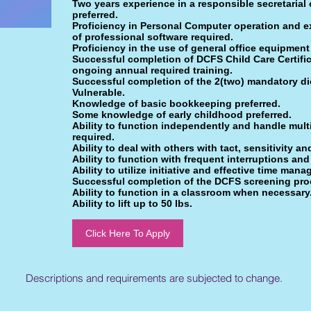
Two years experience in a responsible secretarial
preferred.
Proficiency in Personal Computer operation and ex
of professional software required.
Proficiency in the use of general office equipment
Successful completion of DCFS Child Care Certifi
ongoing annual required training.
Successful completion of the 2(two) mandatory d
Vulnerable.
Knowledge of basic bookkeeping preferred.
Some knowledge of early childhood preferred.
Ability to function independently and handle multip
required.
Ability to deal with others with tact, sensitivity a
Ability to function with frequent interruptions and
Ability to utilize initiative and effective time man
Successful completion of the DCFS screening pro
Ability to function in a classroom when necessary
Ability to lift up to 50 lbs.
Click Here To Apply
Descriptions and requirements are subjected to change.