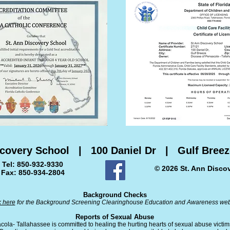
scovery School | 100 Daniel Dr | Gulf Breez
Tel: 850-932-9330
© 2026 St. Ann Disco
Fax: 850-934-2804
Background Checks
k here
for the Background Screening Clearinghouse Education and Awareness web
Reports of Sexual Abuse
ola- Tallahassee is committed to healing the hurting hearts of sexual abuse victi