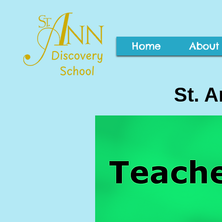
Home
About
St. 